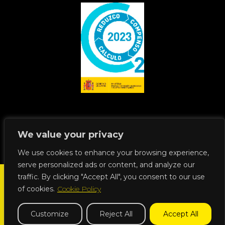
We value your privacy
We use cookies to enhance your browsing experience,
serve personalized ads or content, and analyze our
traffic. By clicking "Accept All", you consent to our use
of cookies.
Cookie Policy
Dissimility © 2023 all rights reserved | +34 918 262 115 |
Customize
Reject All
Accept All
info@dissimility.es
| Calle Josefa Valcárcer, 3 | 28027 Madrid