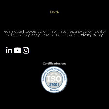
Back
legal notice
|
cookies policy
|
information security policy
|
quality
policy
|
privacy policy
|
environmental policy
| privacy policy