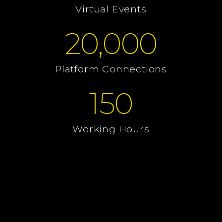
Virtual Events
20,000
Platform Connections
150
Working Hours