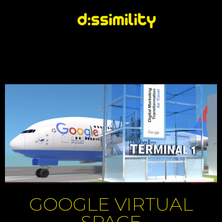
GOOGLE VIRTUAL
SPACE