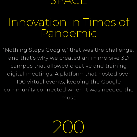
Innovation in Times of
Pandemic
“Nothing Stops Google,” that was the challenge,
and that’s why we created an immersive 3D
campus that allowed creative and training
digital meetings. A platform that hosted over
100 virtual events, keeping the Google
community connected when it was needed the
most.
200