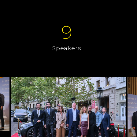
9
Speakers