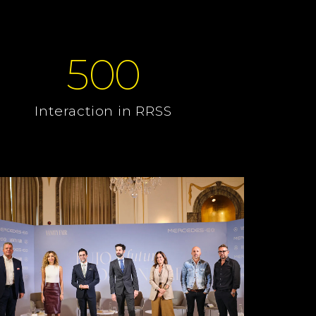
500
Interaction in RRSS