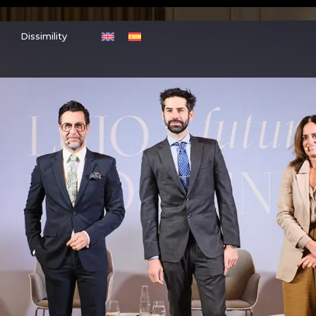
Dissimility