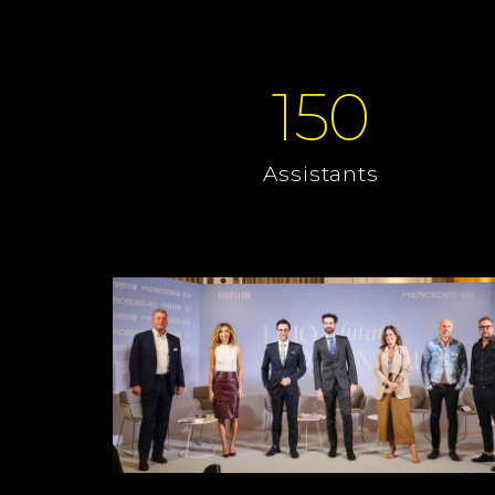
150
Assistants