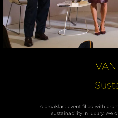
VAN
Susta
A breakfast event filled with pro
sustainability in luxury. We