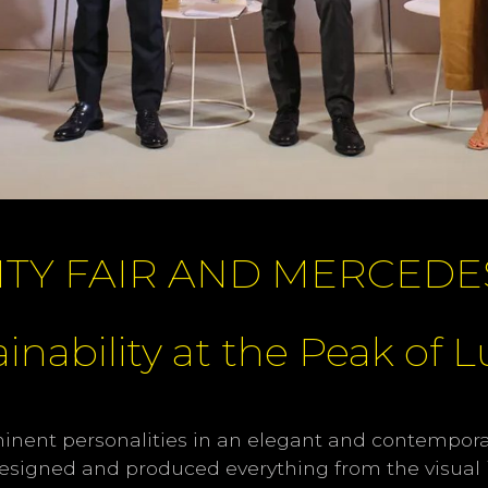
ITY FAIR AND MERCEDE
inability at the Peak of 
minent personalities in an elegant and contemporar
 designed and produced everything from the visual i