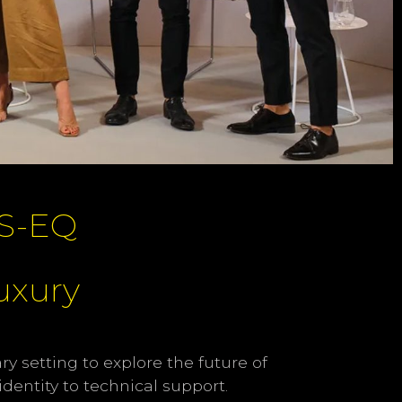
S-EQ
Luxury
y setting to explore the future of
dentity to technical support.