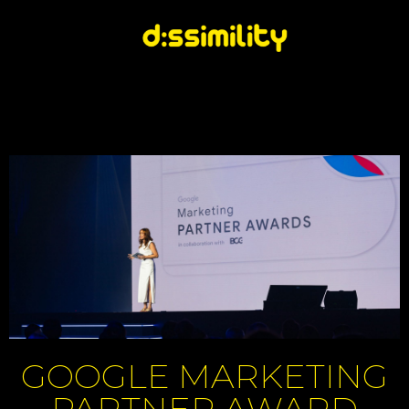
GOOGLE MARKETING
PARTNER AWARD