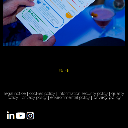
Back
legal notice
|
cookies policy
|
information security policy
|
quality
policy
|
privacy policy
|
environmental policy
| privacy policy