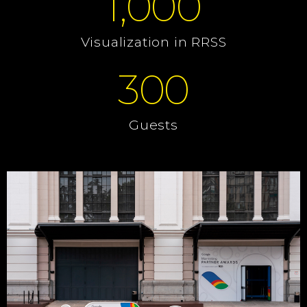
1,000
Visualization in RRSS
300
Guests