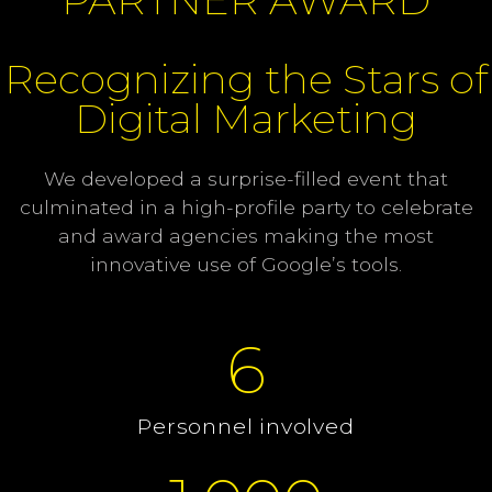
Recognizing the Stars of
Digital Marketing
We developed a surprise-filled event that
culminated in a high-profile party to celebrate
and award agencies making the most
innovative use of Google’s tools.
6
Personnel involved