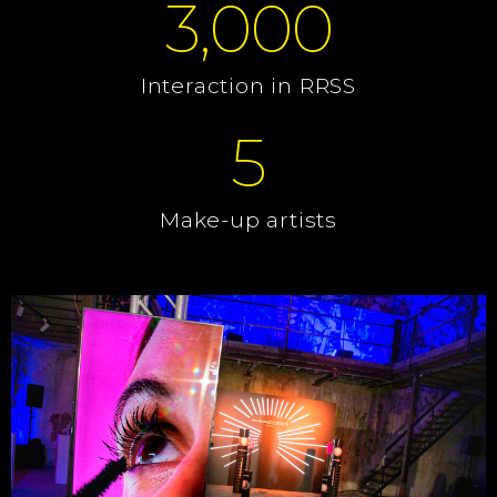
3,000
Interaction in RRSS
5
Make-up artists