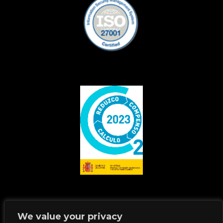
We value your privacy