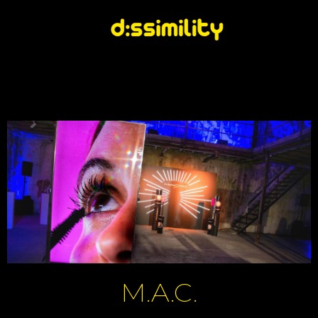
M.A.C.