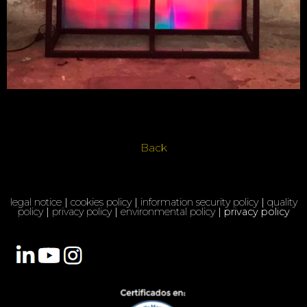
Back
legal notice
|
cookies policy
|
information security policy
|
quality
policy
|
privacy policy
|
environmental policy
| privacy policy