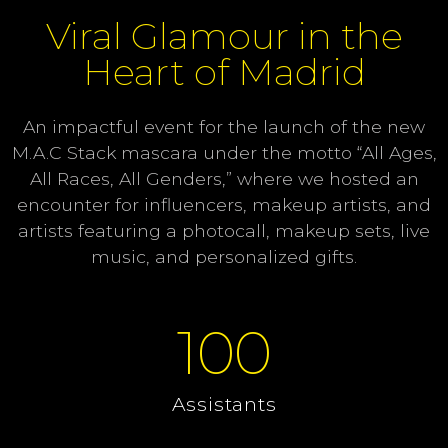
Viral Glamour in the
Heart of Madrid
An impactful event for the launch of the new
M.A.C Stack mascara under the motto “All Ages,
All Races, All Genders,” where we hosted an
encounter for influencers, makeup artists, and
artists featuring a photocall, makeup sets, live
music, and personalized gifts.
100
Assistants